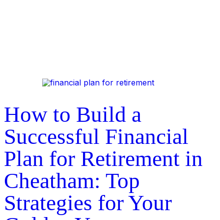
How to Build a
Successful Financial
Plan for Retirement in
Cheatham: Top
Strategies for Your