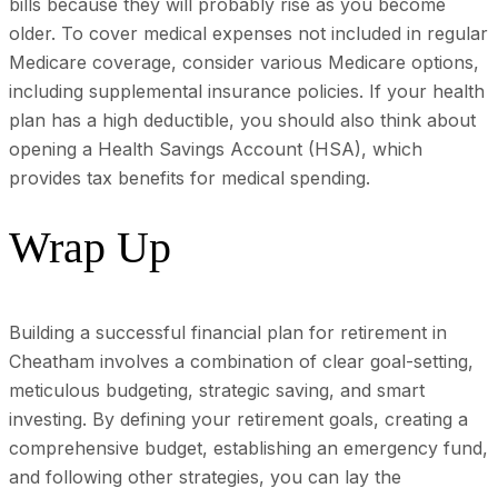
bills because they will probably rise as you become
older. To cover medical expenses not included in regular
Medicare coverage, consider various Medicare options,
including supplemental insurance policies. If your health
plan has a high deductible, you should also think about
opening a Health Savings Account (HSA), which
provides tax benefits for medical spending.
Wrap Up
Building a successful financial plan for retirement in
Cheatham involves a combination of clear goal-setting,
meticulous budgeting, strategic saving, and smart
investing. By defining your retirement goals, creating a
comprehensive budget, establishing an emergency fund,
and following other strategies, you can lay the