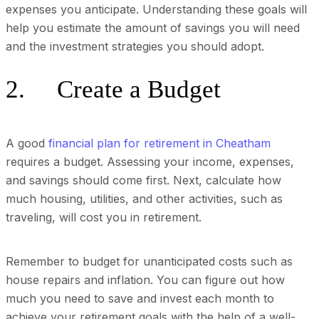
expenses you anticipate. Understanding these goals will
help you estimate the amount of savings you will need
and the investment strategies you should adopt.
2. Create a Budget
A good
financial plan for retirement in Cheatham
requires a budget. Assessing your income, expenses,
and savings should come first. Next, calculate how
much housing, utilities, and other activities, such as
traveling, will cost you in retirement.
Remember to budget for unanticipated costs such as
house repairs and inflation. You can figure out how
much you need to save and invest each month to
achieve your retirement goals with the help of a well-