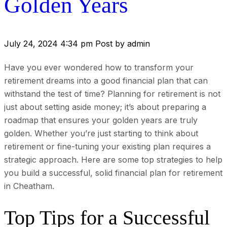
Golden Years
July 24, 2024 4:34 pm
Post by admin
Have you ever wondered how to transform your
retirement dreams into a good financial plan that can
withstand the test of time? Planning for retirement is not
just about setting aside money; it’s about preparing a
roadmap that ensures your golden years are truly
golden. Whether you’re just starting to think about
retirement or fine-tuning your existing plan requires a
strategic approach. Here are some top strategies to help
you build a successful, solid financial plan for retirement
in Cheatham.
Top Tips for a Successful