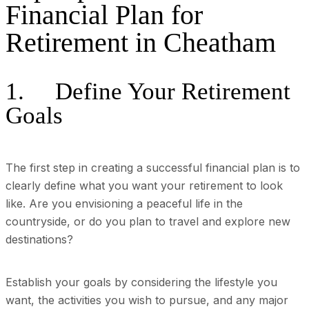
Financial Plan for
Retirement in Cheatham
1. Define Your Retirement
Goals
The first step in creating a successful financial plan is to
clearly define what you want your retirement to look
like. Are you envisioning a peaceful life in the
countryside, or do you plan to travel and explore new
destinations?
Establish your goals by considering the lifestyle you
want, the activities you wish to pursue, and any major