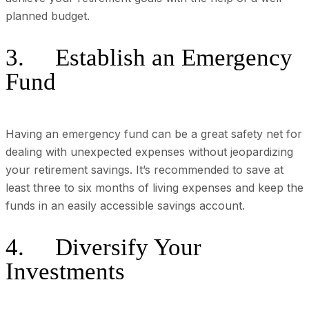
planned budget.
3. Establish an Emergency
Fund
Having an emergency fund can be a great safety net for
dealing with unexpected expenses without jeopardizing
your retirement savings. It’s recommended to save at
least three to six months of living expenses and keep the
funds in an easily accessible savings account.
4. Diversify Your
Investments