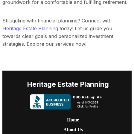
groundwork for a comfortable and fulfilling retirement.
Struggling with financial planning? Connect with
Heritage Estate Planning
today! Let us guide you
towards clear goals and personalized investment
strategies. Explore our services now!
Heritage Estate Planning
Home
About Us