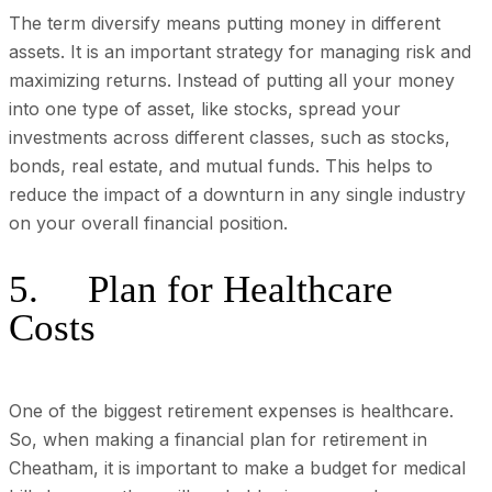
The term diversify means putting money in different
assets. It is an important strategy for managing risk and
maximizing returns. Instead of putting all your money
into one type of asset, like stocks, spread your
investments across different classes, such as stocks,
bonds, real estate, and mutual funds. This helps to
reduce the impact of a downturn in any single industry
on your overall financial position.
5. Plan for Healthcare
Costs
One of the biggest retirement expenses is healthcare.
So, when making a financial plan for retirement in
Cheatham, it is important to make a budget for medical