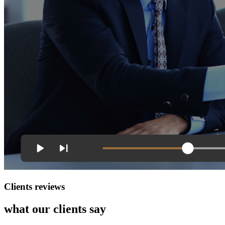
Clients reviews
what our clients say