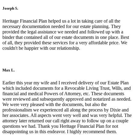
Joseph S.
Heritage Financial Plan helped us a lot in taking care of all the
necessary documentation needed for our estate planning. They
provided the legal assistance we needed and followed up with a
binder that contained all of our estate documents in one place. Best
of all, they provided these services for a very affordable price. We
couldn't be happier with our relationship.
Max L.
Earlier this year my wife and I received delivery of our Estate Plan
which included documents for a Revocable Living Trust, Wills, and
financial and medical Powers of Attorney, etc. These documents
were reviewed and subsequently approved and notarized as needed.
We were very pleased with the documents, but also the
professionalism we experienced all along the process by Dixie and
her associates. All aspects went very well and was very helpful. The
attorney later returned our call right away to follow up on a couple
questions we had. Thank you Heritage Financial Plan for not
disappointing us in this endeavor. I highly recommend them.