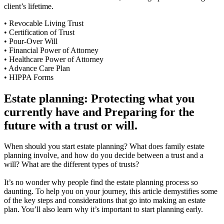
client’s lifetime.
• Revocable Living Trust
• Certification of Trust
• Pour-Over Will
• Financial Power of Attorney
• Healthcare Power of Attorney
• Advance Care Plan
• HIPPA Forms
Estate planning: Protecting what you
currently have and Preparing for the
future with a trust or will.
When should you start estate planning? What does family estate
planning involve, and how do you decide between a trust and a
will? What are the different types of trusts?
It’s no wonder why people find the estate planning process so
daunting. To help you on your journey, this article demystifies some
of the key steps and considerations that go into making an estate
plan. You’ll also learn why it’s important to start planning early.