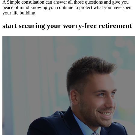
A Simple consultation can answer all those questions and give you
peace of mind knowing you continue to protect what you have spent
your life building.
start securing your worry-free retirement