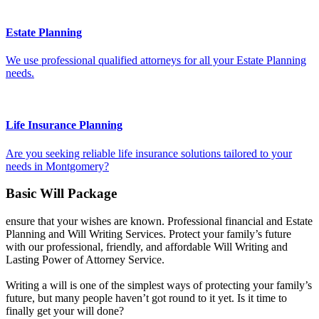
Estate Planning
We use professional qualified attorneys for all your Estate Planning
needs.
Life Insurance Planning
Are you seeking reliable life insurance solutions tailored to your
needs in Montgomery?
Basic Will Package
ensure that your wishes are known. Professional financial and Estate
Planning and Will Writing Services. Protect your family’s future
with our professional, friendly, and affordable Will Writing and
Lasting Power of Attorney Service.
Writing a will is one of the simplest ways of protecting your family’s
future, but many people haven’t got round to it yet. Is it time to
finally get your will done?