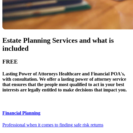
Estate Planning Services and what is
included
FREE
Lasting Power of Attorneys Healthcare and Financial POA's,
with consultation. We offer a lasting power of attorney service
that ensures that the people most qualified to act in your best
interests are legally entitled to make decisions that impact you.
Financial Planning
Professional when it comes to finding safe risk returns