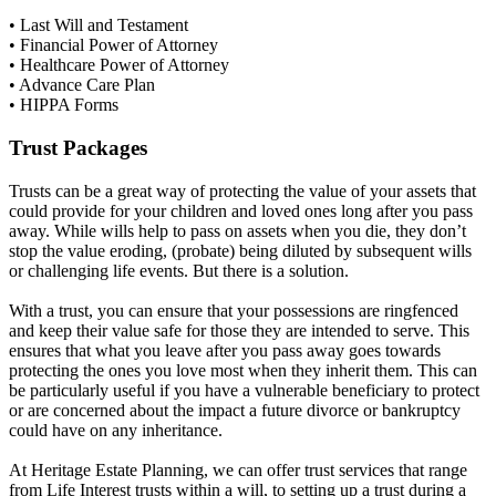
• Last Will and Testament
• Financial Power of Attorney
• Healthcare Power of Attorney
• Advance Care Plan
• HIPPA Forms
Trust Packages
Trusts can be a great way of protecting the value of your assets that
could provide for your children and loved ones long after you pass
away.
While wills help to pass on assets when you die, they don’t
stop the value eroding, (probate) being diluted by subsequent wills
or challenging life events. But there is a solution.
With a trust, you can ensure that your possessions are ringfenced
and keep their value safe for those they are intended to serve. This
ensures that what you leave after you pass away goes towards
protecting the ones you love most when they inherit them. This can
be particularly useful if you have a vulnerable beneficiary to protect
or are concerned about the impact a future divorce or bankruptcy
could have on any inheritance.
At Heritage Estate Planning, we can offer trust services that range
from Life Interest trusts within a will, to setting up a trust during a