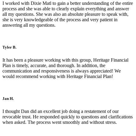
I worked with Dixie Matl to gain a better understanding of the entire
process and she was able to clearly explain everything and answer
all my questions. She was also an absolute pleasure to speak with,
she is very knowledgeable of the process and very patient in
answering all my questions.
Tyler B.
It has been a pleasure working with this group, Heritage Financial
Plan is timely, accurate, and thorough. In addition, the
communication and responsiveness is always appreciated! We
would recommend working with Heritage Financial Plan!
Jan H.
I thought Dan did an excellent job doing a restatement of our
revocable trust. He responded quickly to questions and clarifications
when asked. The process went smoothly and without stress.