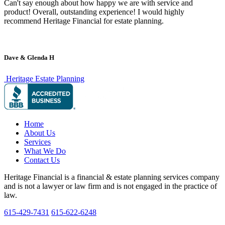
Can't say enough about how happy we are with service and
product! Overall, outstanding experience! I would highly
recommend Heritage Financial for estate planning.
Dave & Glenda H
Heritage Estate Planning
Home
About Us
Services
What We Do
Contact Us
Heritage Financial is a financial & estate planning services company
and is not a lawyer or law firm and is not engaged in the practice of
law.
615-429-7431
615-622-6248