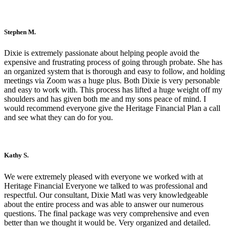
Stephen M.
Dixie is extremely passionate about helping people avoid the
expensive and frustrating process of going through probate. She has
an organized system that is thorough and easy to follow, and holding
meetings via Zoom was a huge plus. Both Dixie is very personable
and easy to work with. This process has lifted a huge weight off my
shoulders and has given both me and my sons peace of mind. I
would recommend everyone give the Heritage Financial Plan a call
and see what they can do for you.
Kathy S.
We were extremely pleased with everyone we worked with at
Heritage Financial Everyone we talked to was professional and
respectful. Our consultant, Dixie Matl was very knowledgeable
about the entire process and was able to answer our numerous
questions. The final package was very comprehensive and even
better than we thought it would be. Very organized and detailed.