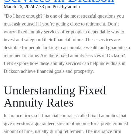
March 26, 2024 7:33 pm
Post by admin
“Do I have enough?” is one of the most stressful questions you
must ask yourself if you’re getting close to retirement. Don’t
worry; fixed annuity services offer people a dependable way to
invest and safeguard their financial future. These services are
desirable for people looking to accumulate wealth and guarantee a
retirement income. Are there fixed annuity services in Dickson?
Let’s explore how these annuity services can help individuals in
Dickson achieve financial goals and prosperity.
Understanding Fixed
Annuity Rates
Insurance firms sell financial contracts called fixed annuities that
give investors a guaranteed stream of income for a predetermined
amount of time, usually during retirement. The insurance firm