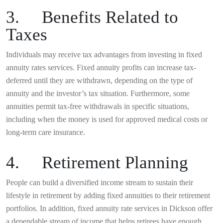
3. Benefits Related to
Taxes
Individuals may receive tax advantages from investing in fixed
annuity rates services. Fixed annuity profits can increase tax-
deferred until they are withdrawn, depending on the type of
annuity and the investor’s tax situation. Furthermore, some
annuities permit tax-free withdrawals in specific situations,
including when the money is used for approved medical costs or
long-term care insurance.
4. Retirement Planning
People can build a diversified income stream to sustain their
lifestyle in retirement by adding fixed annuities to their retirement
portfolios. In addition, fixed annuity rate services in Dickson offer
a dependable stream of income that helps retirees have enough