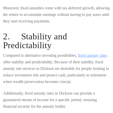
Moreover, fixed annuities come with tax-deferred growth, allowing
the retiree to accumulate earnings without having to pay taxes until
they start receiving payments.
2. Stability and
Predictability
Compared to alternative investing possibilities,
fixed annuity rates
offer stability and predictability. Because of their stability, fixed
annuity rate services in Dickson are desirable for people looking to
reduce investment risk and protect cash, particularly in retirement
when wealth preservation becomes crucial.
Additionally, fixed annuity rates in Dickson can provide a
guaranteed stream of income for a specific period, ensuring
financial security for the annuity holder.