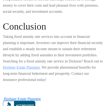
money to cover their costs and lead pleasant lives with pensions,
social security, and investment accounts.
Conclusion
Taking fixed annuity rate services into account in financial
planning is important. Investors can improve their financial security
and establish a steady income stream to sustain their retirement
lifestyle by adding fixed annuities to their investment portfolios.
Searching for a fixed annuity rate service in Dickson? Reach out to
Heritage Estate Planning
. We provide phenomenal benefits for
long-term financial betterment and prosperity. Contact our
insurance professional today!
Heritage Estate Planning