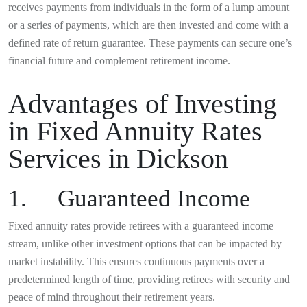
receives payments from individuals in the form of a lump amount
or a series of payments, which are then invested and come with a
defined rate of return guarantee. These payments can secure one’s
financial future and complement retirement income.
Advantages of Investing
in Fixed Annuity Rates
Services in Dickson
1. Guaranteed Income
Fixed annuity rates provide retirees with a guaranteed income
stream, unlike other investment options that can be impacted by
market instability. This ensures continuous payments over a
predetermined length of time, providing retirees with security and
peace of mind throughout their retirement years.