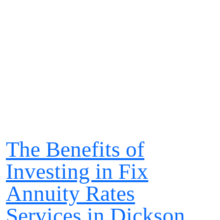
The Benefits of
Investing in Fix
Annuity Rates
Services in Dickson