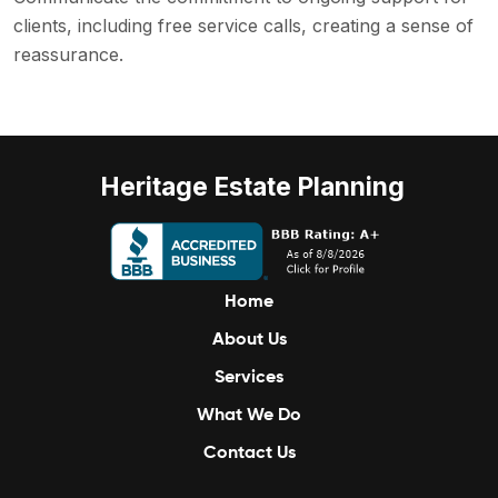
clients, including free service calls, creating a sense of
reassurance.
Heritage Estate Planning
Home
About Us
Services
What We Do
Contact Us