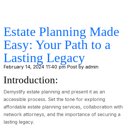
Estate Planning Made
Easy: Your Path to a
Lasting Legacy
February 14, 2024 11:40 pm
Post by admin
Introduction:
Demystify estate planning and present it as an
accessible process. Set the tone for exploring
affordable estate planning services, collaboration with
network attorneys, and the importance of securing a
lasting legacy.