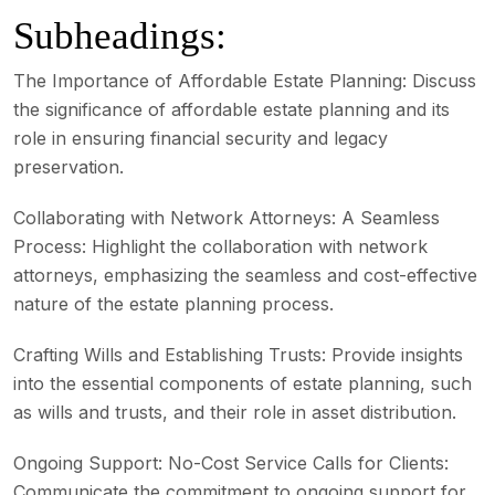
Subheadings:
The Importance of Affordable Estate Planning:
Discuss
the significance of affordable estate planning and its
role in ensuring financial security and legacy
preservation.
Collaborating with Network Attorneys:
A Seamless
Process: Highlight the collaboration with network
attorneys, emphasizing the seamless and cost-effective
nature of the estate planning process.
Crafting Wills and Establishing Trusts:
Provide insights
into the essential components of estate planning, such
as wills and trusts, and their role in asset distribution.
Ongoing Support: No-Cost Service Calls for Clients:
Communicate the commitment to ongoing support for